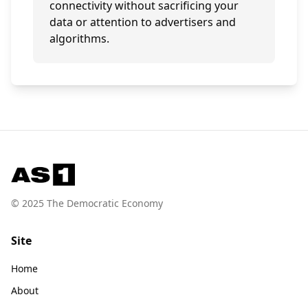
connectivity without sacrificing your
data or attention to advertisers and
algorithms.
© 2025 The Democratic Economy
Site
Home
About