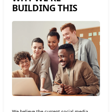
BUILDING THIS
We believe the current social media