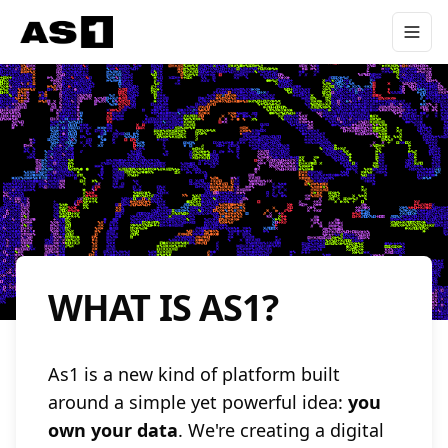
WHAT IS AS1?
As1 is a new kind of platform built
around a simple yet powerful idea:
you
own your data
. We're creating a digital