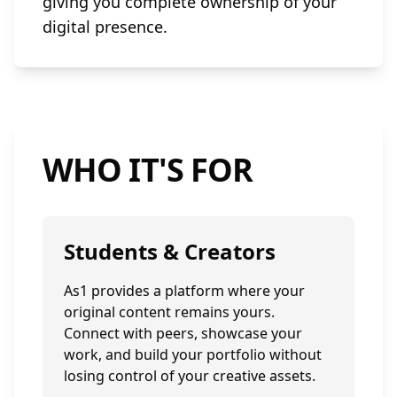
giving you complete ownership of your
digital presence.
WHO IT'S FOR
Students & Creators
As1 provides a platform where your
original content remains yours.
Connect with peers, showcase your
work, and build your portfolio without
losing control of your creative assets.