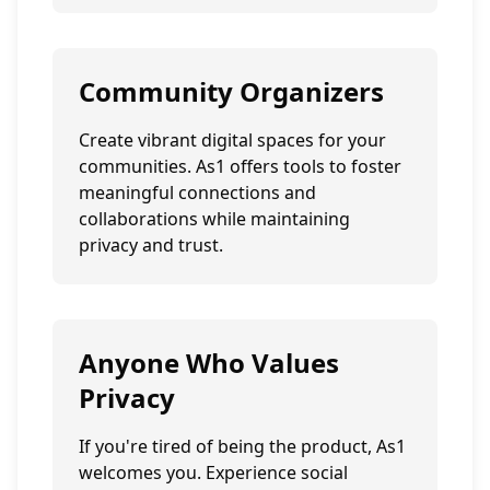
Community Organizers
Create vibrant digital spaces for your
communities. As1 offers tools to foster
meaningful connections and
collaborations while maintaining
privacy and trust.
Anyone Who Values
Privacy
If you're tired of being the product, As1
welcomes you. Experience social