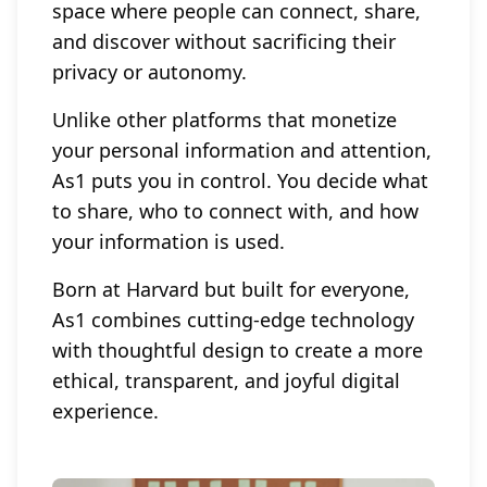
space where people can connect, share,
and discover without sacrificing their
privacy or autonomy.
Unlike other platforms that monetize
your personal information and attention,
As1 puts you in control. You decide what
to share, who to connect with, and how
your information is used.
Born at Harvard but built for everyone,
As1 combines cutting-edge technology
with thoughtful design to create a more
ethical, transparent, and joyful digital
experience.