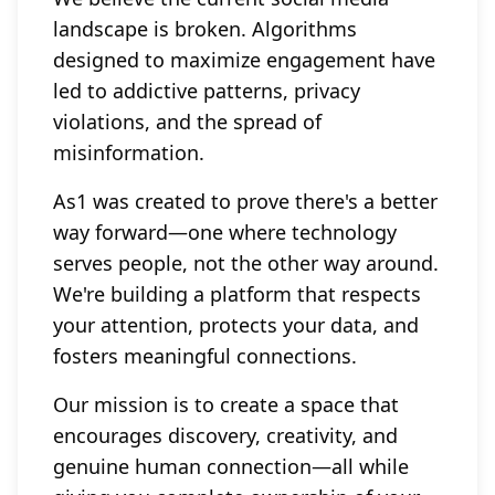
landscape is broken. Algorithms
designed to maximize engagement have
led to addictive patterns, privacy
violations, and the spread of
misinformation.
As1 was created to prove there's a better
way forward—one where technology
serves people, not the other way around.
We're building a platform that respects
your attention, protects your data, and
fosters meaningful connections.
Our mission is to create a space that
encourages discovery, creativity, and
genuine human connection—all while