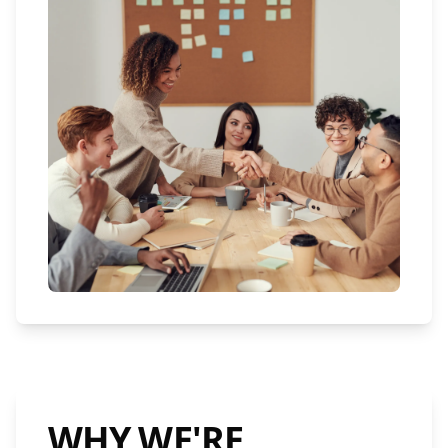
WHY WE'RE