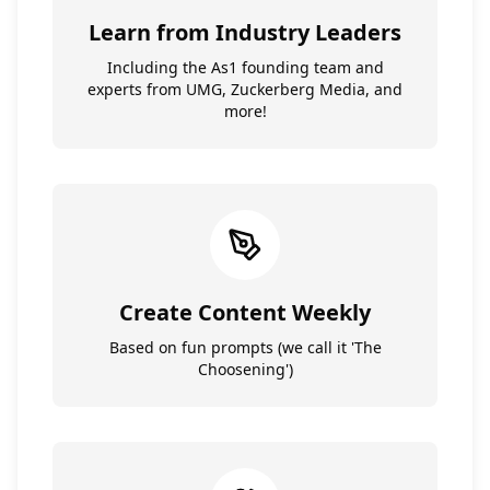
Learn from Industry Leaders
Including the As1 founding team and
experts from UMG, Zuckerberg Media, and
more!
Create Content Weekly
Based on fun prompts (we call it 'The
Choosening')