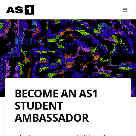
BECOME AN AS1
STUDENT
AMBASSADOR