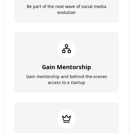
Be part of the next wave of social media
evolution
Gain Mentorship
Gain mentorship and behind-the-scenes
access to a startup