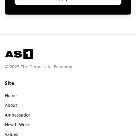
© 2025 The Democratic Economy
Site
Home
About
Ambassador
How It Works
Values