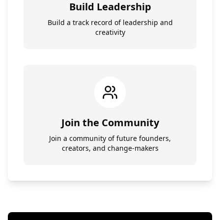
Build Leadership
Build a track record of leadership and
creativity
Join the Community
Join a community of future founders,
creators, and change-makers