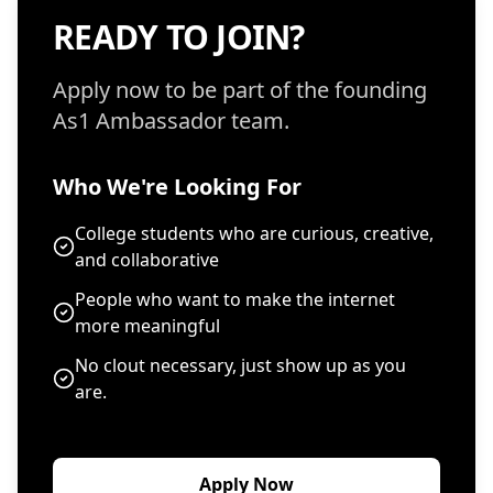
READY TO JOIN?
Apply now to be part of the founding
As1 Ambassador team.
Who We're Looking For
College students who are curious, creative,
and collaborative
People who want to make the internet
more meaningful
No clout necessary, just show up as you
are.
Apply Now