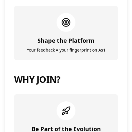
Shape the Platform
Your feedback = your fingerprint on As1
WHY JOIN?
Be Part of the Evolution