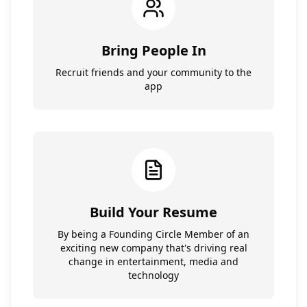
Bring People In
Recruit friends and your community to the
app
Build Your Resume
By being a Founding Circle Member of an
exciting new company that's driving real
change in entertainment, media and
technology