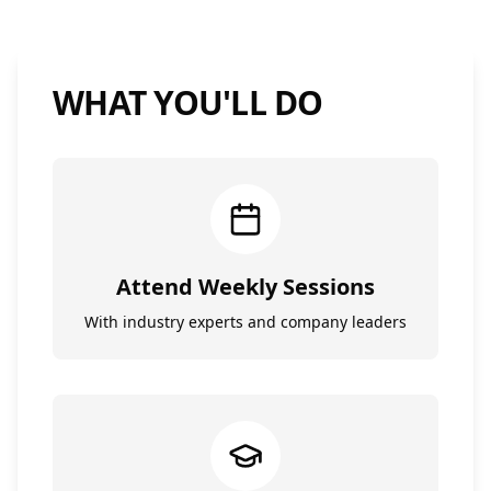
WHAT YOU'LL DO
Attend Weekly Sessions
With industry experts and company leaders