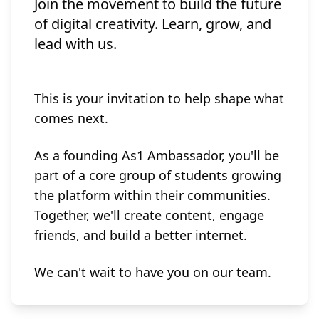
Join the movement to build the future
of digital creativity. Learn, grow, and
lead with us.
This is your invitation to help shape what
comes next.
As a founding As1 Ambassador, you'll be
part of a core group of students growing
the platform within their communities.
Together, we'll create content, engage
friends, and build a better internet.
We can't wait to have you on our team.